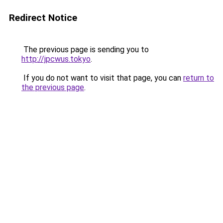
Redirect Notice
The previous page is sending you to
http://jpcwus.tokyo
.
If you do not want to visit that page, you can
return to
the previous page
.