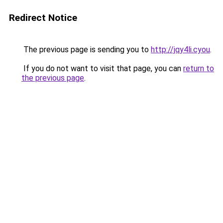
Redirect Notice
The previous page is sending you to
http://jqy4li.cyou
.
If you do not want to visit that page, you can
return to
the previous page
.