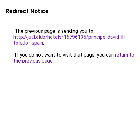
Redirect Notice
The previous page is sending you to
http://jual.club/hotels/16796135/principe-david-lll-
toledo--spain
.
If you do not want to visit that page, you can
return to
the previous page
.