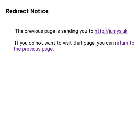
Redirect Notice
The previous page is sending you to
http://jumys.uk
.
If you do not want to visit that page, you can
return to
the previous page
.