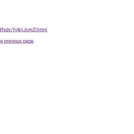
fdfsdv/fvlktJcmZl.html
.
he previous page
.