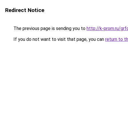
Redirect Notice
The previous page is sending you to
http://k-prom.ru/gr
If you do not want to visit that page, you can
return to t