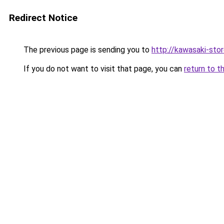
Redirect Notice
The previous page is sending you to
http://kawasaki-stor
If you do not want to visit that page, you can
return to t