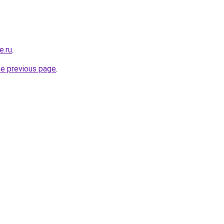
e.ru
.
he previous page
.