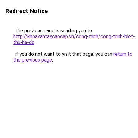
Redirect Notice
The previous page is sending you to
http://khoavantaycaocap.vn/cong-trinh/cong-trinh-biet-
thu-ha-do
.
If you do not want to visit that page, you can
return to
the previous page
.