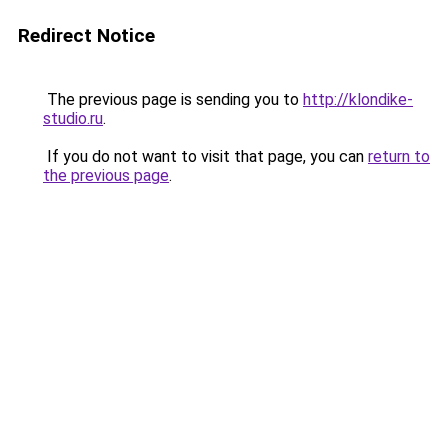
Redirect Notice
The previous page is sending you to
http://klondike-
studio.ru
.
If you do not want to visit that page, you can
return to
the previous page
.