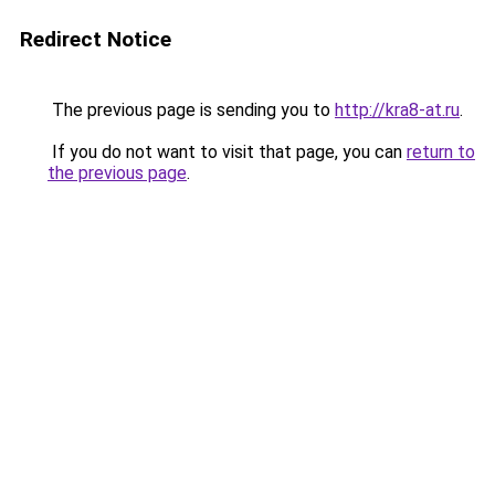
Redirect Notice
The previous page is sending you to
http://kra8-at.ru
.
If you do not want to visit that page, you can
return to
the previous page
.