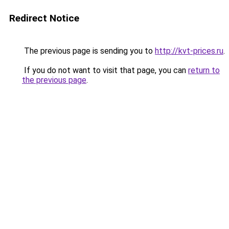
Redirect Notice
The previous page is sending you to
http://kvt-prices.ru
.
If you do not want to visit that page, you can
return to
the previous page
.