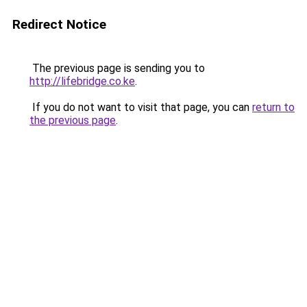
Redirect Notice
The previous page is sending you to
http://lifebridge.co.ke
.
If you do not want to visit that page, you can
return to
the previous page
.