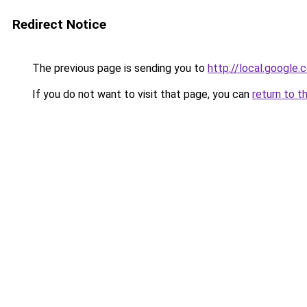
Redirect Notice
The previous page is sending you to
http://local.google
If you do not want to visit that page, you can
return to t