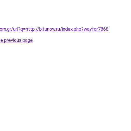
.com.gr/url?q=http://b.funow.ru/index.php?wayfor7868
.
he previous page
.