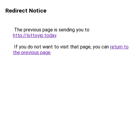
Redirect Notice
The previous page is sending you to
http://lottovip.today
.
If you do not want to visit that page, you can
return to
the previous page
.