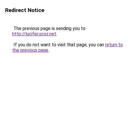
Redirect Notice
The previous page is sending you to
http://lucifer.ucoz.net
.
If you do not want to visit that page, you can
return to
the previous page
.