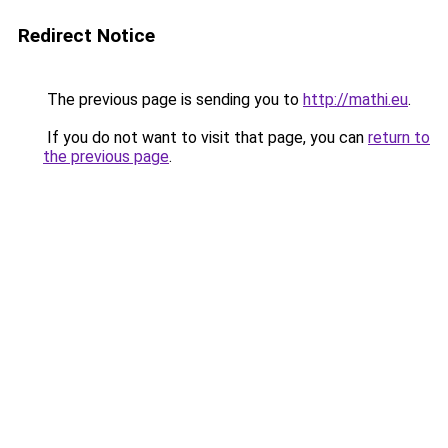
Redirect Notice
The previous page is sending you to
http://mathi.eu
.
If you do not want to visit that page, you can
return to
the previous page
.