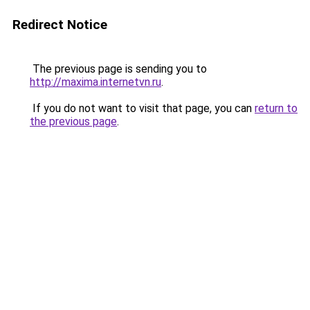
Redirect Notice
The previous page is sending you to
http://maxima.internetvn.ru
.
If you do not want to visit that page, you can
return to
the previous page
.