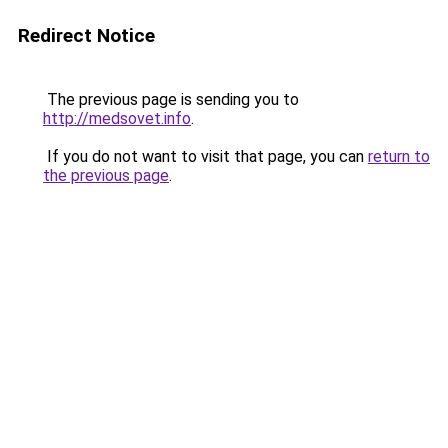
Redirect Notice
The previous page is sending you to
http://medsovet.info
.
If you do not want to visit that page, you can
return to
the previous page
.