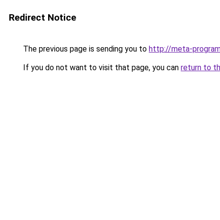
Redirect Notice
The previous page is sending you to
http://meta-progra
If you do not want to visit that page, you can
return to t