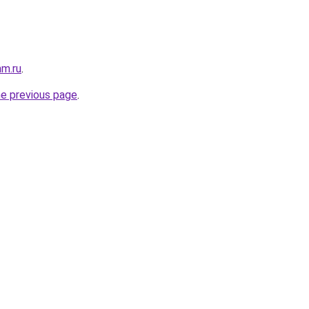
mm.ru
.
he previous page
.