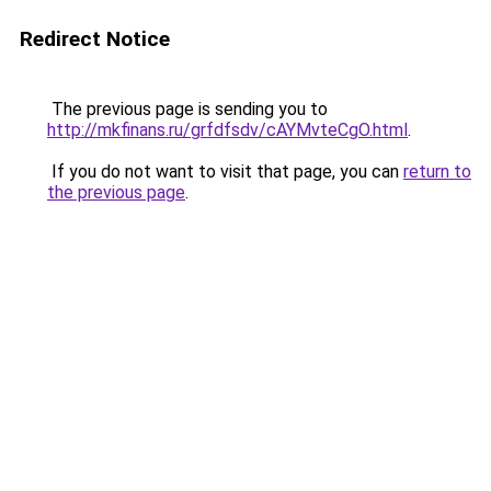
Redirect Notice
The previous page is sending you to
http://mkfinans.ru/grfdfsdv/cAYMvteCgO.html
.
If you do not want to visit that page, you can
return to
the previous page
.