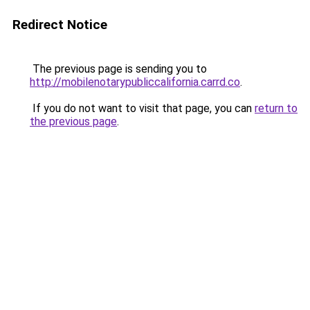
Redirect Notice
The previous page is sending you to
http://mobilenotarypubliccalifornia.carrd.co
.
If you do not want to visit that page, you can
return to
the previous page
.