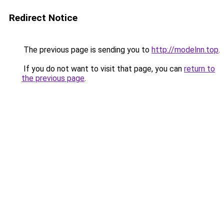
Redirect Notice
The previous page is sending you to
http://modelnn.top
.
If you do not want to visit that page, you can
return to
the previous page
.