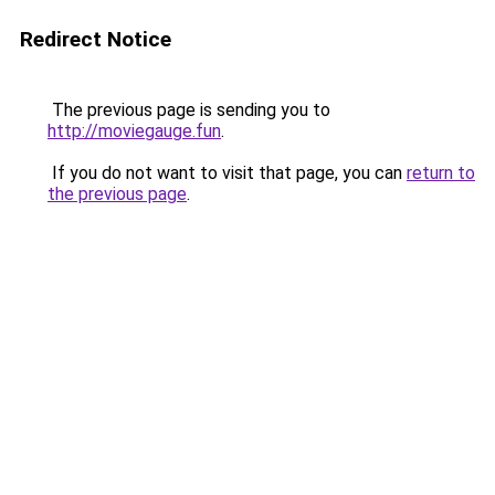
Redirect Notice
The previous page is sending you to
http://moviegauge.fun
.
If you do not want to visit that page, you can
return to
the previous page
.