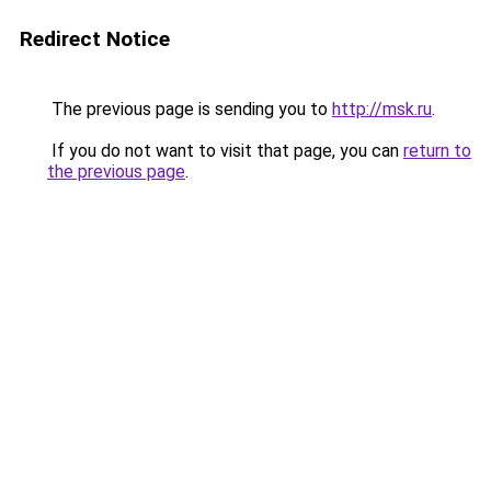
Redirect Notice
The previous page is sending you to
http://msk.ru
.
If you do not want to visit that page, you can
return to
the previous page
.