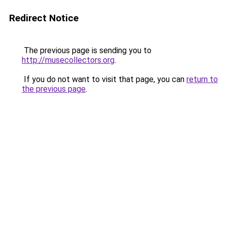
Redirect Notice
The previous page is sending you to
http://musecollectors.org
.
If you do not want to visit that page, you can
return to
the previous page
.