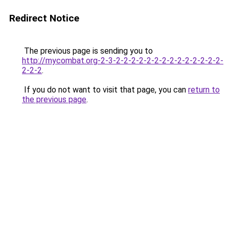
Redirect Notice
The previous page is sending you to
http://mycombat.org-2-3-2-2-2-2-2-2-2-2-2-2-2-2-2-2-
2-2-2
.
If you do not want to visit that page, you can
return to
the previous page
.