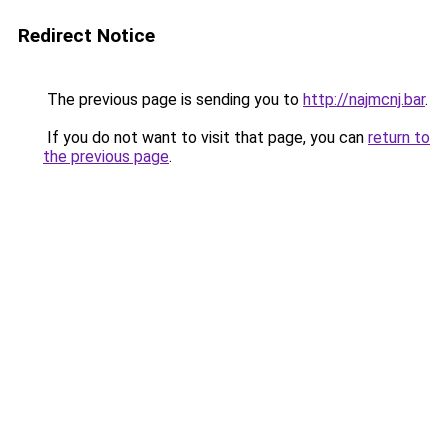
Redirect Notice
The previous page is sending you to
http://najmcnj.bar
.
If you do not want to visit that page, you can
return to
the previous page
.