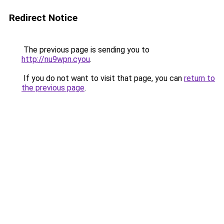
Redirect Notice
The previous page is sending you to
http://nu9wpn.cyou
.
If you do not want to visit that page, you can
return to
the previous page
.