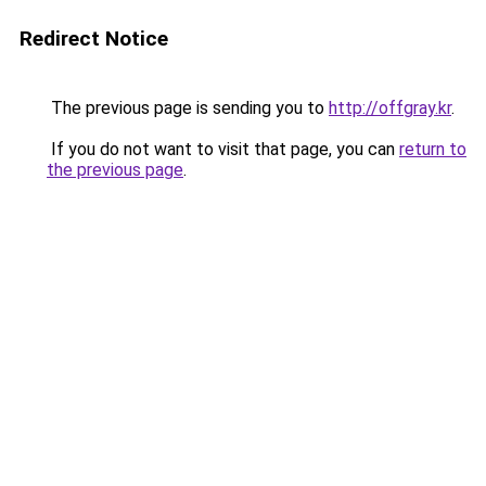
Redirect Notice
The previous page is sending you to
http://offgray.kr
.
If you do not want to visit that page, you can
return to
the previous page
.