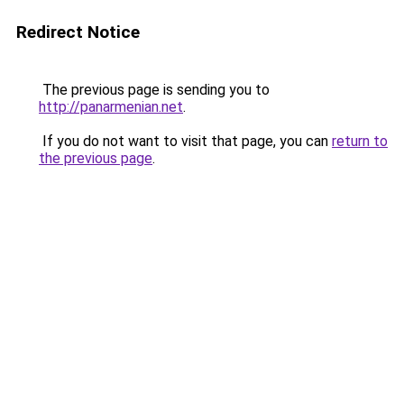
Redirect Notice
The previous page is sending you to
http://panarmenian.net
.
If you do not want to visit that page, you can
return to
the previous page
.