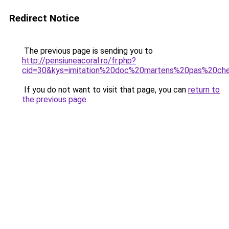
Redirect Notice
The previous page is sending you to
http://pensiuneacoral.ro/fr.php?
cid=30&kys=imitation%20doc%20martens%20pas%20ch
If you do not want to visit that page, you can
return to
the previous page
.