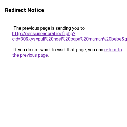
Redirect Notice
The previous page is sending you to
http://pensiuneacoral.ro/fr.php?
cid=30&kys=pull%20noel%20papa%20maman%20bebe&
If you do not want to visit that page, you can
return to
the previous page
.