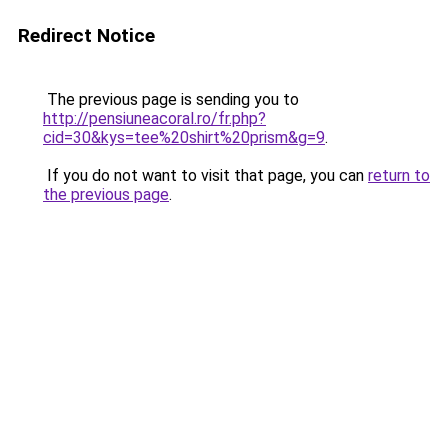
Redirect Notice
The previous page is sending you to
http://pensiuneacoral.ro/fr.php?
cid=30&kys=tee%20shirt%20prism&g=9
.
If you do not want to visit that page, you can
return to
the previous page
.