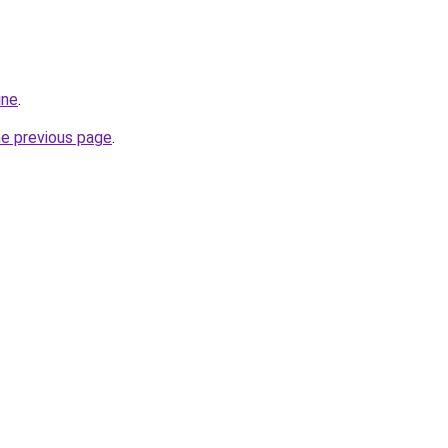
ine
.
he previous page
.