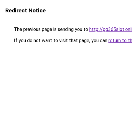
Redirect Notice
The previous page is sending you to
http://pg365slot.onl
If you do not want to visit that page, you can
return to t