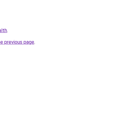
alth
.
he previous page
.