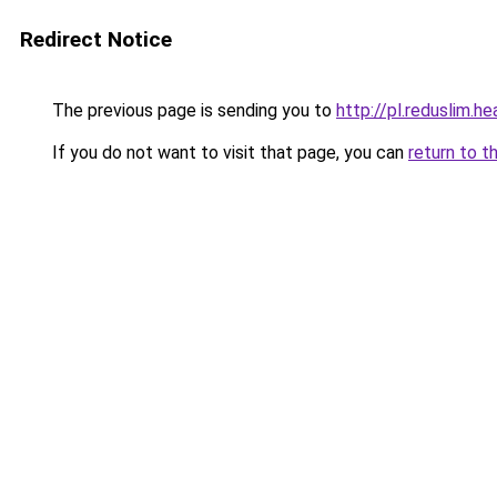
Redirect Notice
The previous page is sending you to
http://pl.reduslim.he
If you do not want to visit that page, you can
return to t