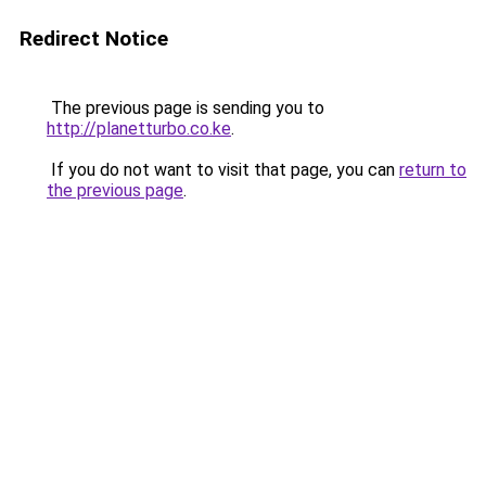
Redirect Notice
The previous page is sending you to
http://planetturbo.co.ke
.
If you do not want to visit that page, you can
return to
the previous page
.