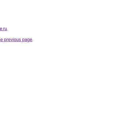
e.ru
.
he previous page
.