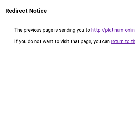
Redirect Notice
The previous page is sending you to
http://platinum-onlin
If you do not want to visit that page, you can
return to t