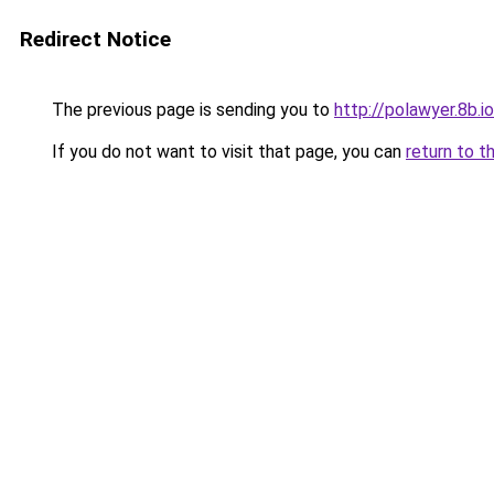
Redirect Notice
The previous page is sending you to
http://polawyer.8b.io
If you do not want to visit that page, you can
return to t