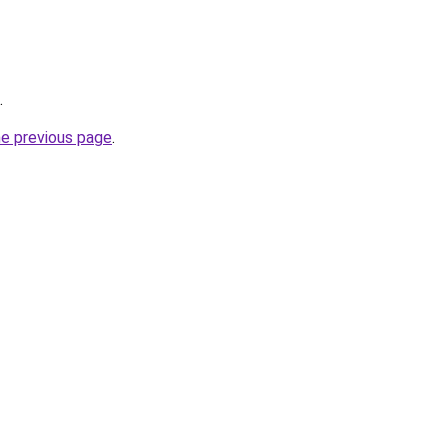
.
he previous page
.