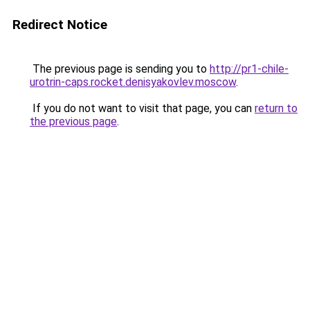
Redirect Notice
The previous page is sending you to
http://pr1-chile-
urotrin-caps.rocket.denisyakovlev.moscow
.
If you do not want to visit that page, you can
return to
the previous page
.