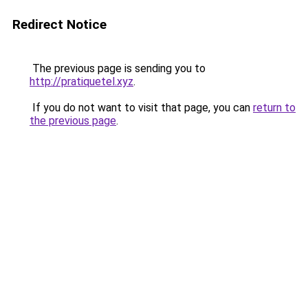
Redirect Notice
The previous page is sending you to
http://pratiquetel.xyz
.
If you do not want to visit that page, you can
return to
the previous page
.