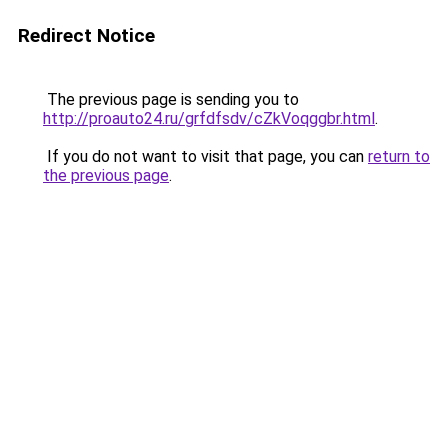
Redirect Notice
The previous page is sending you to
http://proauto24.ru/grfdfsdv/cZkVoqggbr.html
.
If you do not want to visit that page, you can
return to
the previous page
.