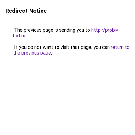
Redirect Notice
The previous page is sending you to
http://probiv-
bot.ru
.
If you do not want to visit that page, you can
return to
the previous page
.