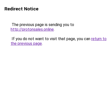
Redirect Notice
The previous page is sending you to
http://protonsales.online
.
If you do not want to visit that page, you can
return to
the previous page
.