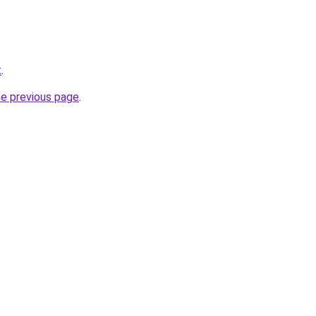
t
.
he previous page
.