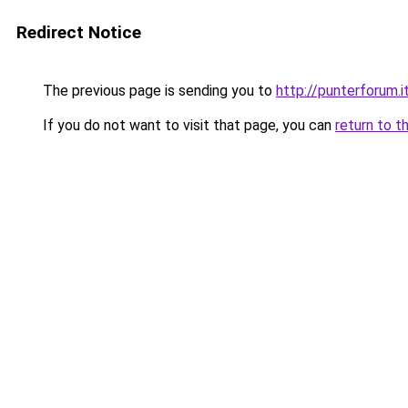
Redirect Notice
The previous page is sending you to
http://punterforum.i
If you do not want to visit that page, you can
return to t