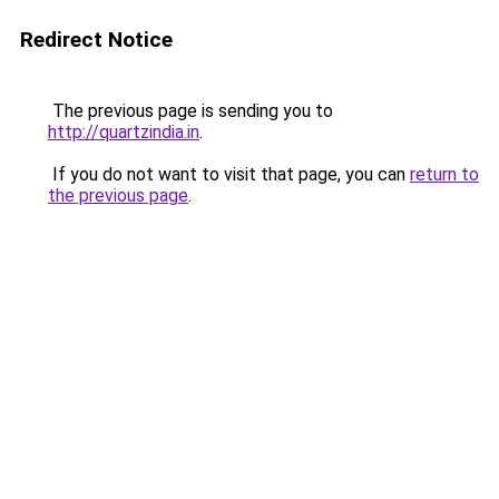
Redirect Notice
The previous page is sending you to
http://quartzindia.in
.
If you do not want to visit that page, you can
return to
the previous page
.