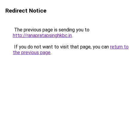
Redirect Notice
The previous page is sending you to
http://ranapratapsinghkbc.in
.
If you do not want to visit that page, you can
return to
the previous page
.