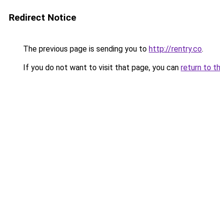
Redirect Notice
The previous page is sending you to
http://rentry.co
.
If you do not want to visit that page, you can
return to t