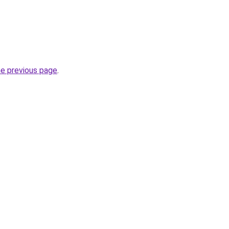
he previous page
.