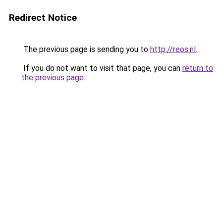
Redirect Notice
The previous page is sending you to
http://reos.nl
.
If you do not want to visit that page, you can
return to
the previous page
.