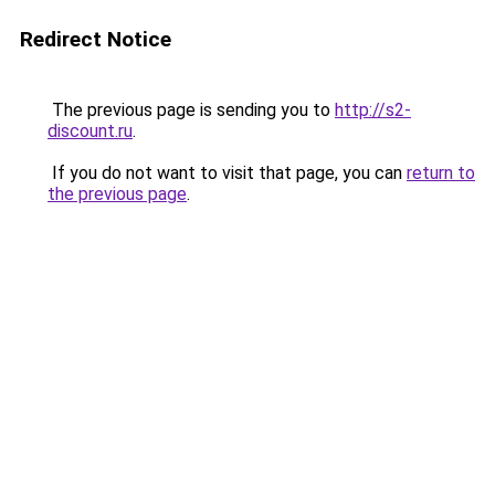
Redirect Notice
The previous page is sending you to
http://s2-
discount.ru
.
If you do not want to visit that page, you can
return to
the previous page
.