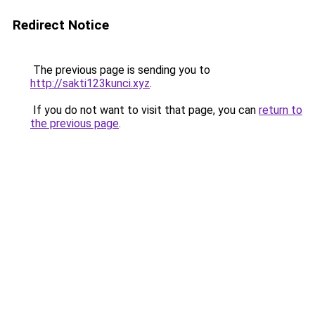
Redirect Notice
The previous page is sending you to
http://sakti123kunci.xyz
.
If you do not want to visit that page, you can
return to
the previous page
.