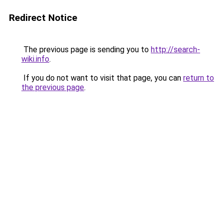
Redirect Notice
The previous page is sending you to
http://search-
wiki.info
.
If you do not want to visit that page, you can
return to
the previous page
.